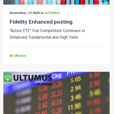
November, 27 2024 in
ULTUMUS
Fidelity Enhanced posting
“Active ETF” Fee Competition Continues in
Enhanced, Fundamental and High Yield
By Ultumus