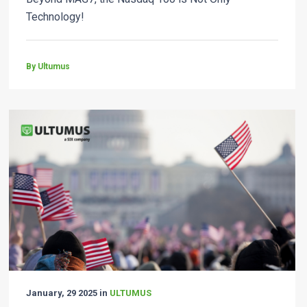
Technology!
By Ultumus
January, 29 2025 in
ULTUMUS