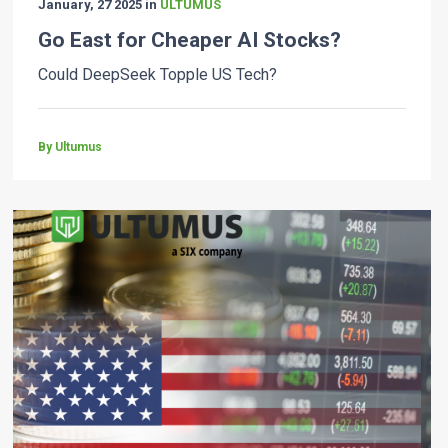
January, 27 2025 in
ULTUMUS
Go East for Cheaper AI Stocks?
Could DeepSeek Topple US Tech?
By Ultumus