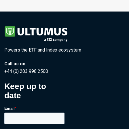
Powers the ETF and Index ecosystem
Call us on
+44 (0) 203 998 2500