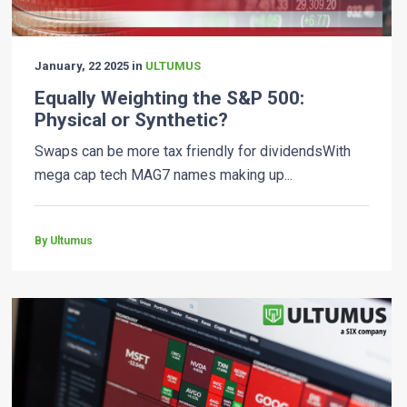
January, 22 2025 in
ULTUMUS
Equally Weighting the S&P 500:
Physical or Synthetic?
Swaps can be more tax friendly for dividendsWith
mega cap tech MAG7 names making up...
By Ultumus