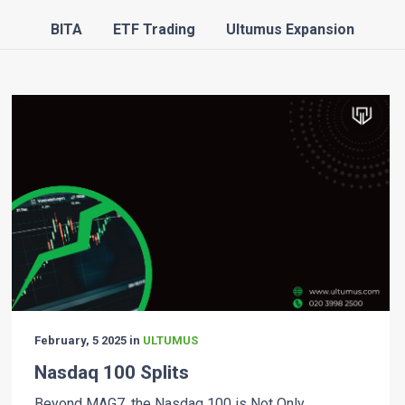
BITA
ETF Trading
Ultumus Expansion
February, 5 2025 in
ULTUMUS
Nasdaq 100 Splits
Beyond MAG7, the Nasdaq 100 is Not Only