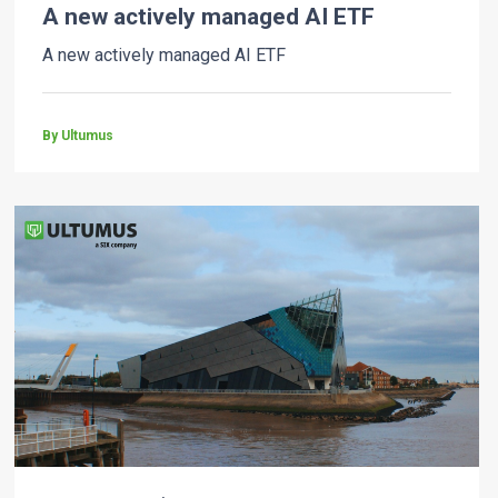
A new actively managed AI ETF
A new actively managed AI ETF
By Ultumus