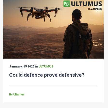
January, 15 2025 in
ULTUMUS
Could defence prove defensive?
By Ultumus