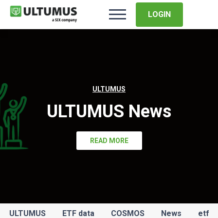
LOGIN
ULTUMUS
ULTUMUS News
READ MORE
ULTUMUS
ETF data
COSMOS
News
etf