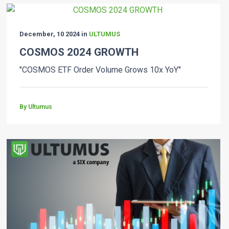
December, 10 2024 in
ULTUMUS
COSMOS 2024 GROWTH
"COSMOS ETF Order Volume Grows 10x YoY"
By Ultumus