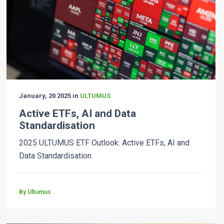
January, 20 2025 in
ULTUMUS
Active ETFs, AI and Data
Standardisation
2025 ULTUMUS ETF Outlook: Active ETFs, AI and
Data Standardisation
By Ultumus