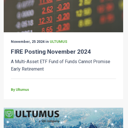
November, 25 2024 in
ULTUMUS
FIRE Posting November 2024
A Multi-Asset ETF Fund of Funds Cannot Promise
Early Retirement
By Ultumus