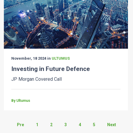
November, 18 2024 in
ULTUMUS
Investing in Future Defence
JP Morgan Covered Call
By Ultumus
Pre
1
2
3
4
5
Next