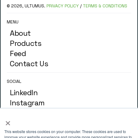
© 2026, ULTUMUS.
PRIVACY POLICY
/
TERMS & CONDITIONS
MENU
About
Products
Feed
Contact Us
SOCIAL
LinkedIn
Instagram
×
GLOSSARY
Terminology
This website stores cookies on your computer. These cookies are used to
improve your website experience and provide more personalized services to