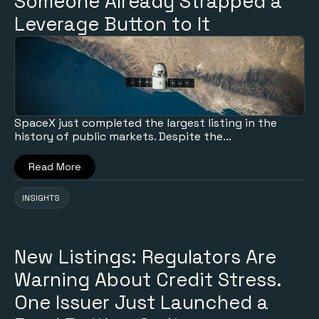
Someone Already Strapped a
Leverage Button to It
SpaceX just completed the largest listing in the
history of public markets. Despite the...
Read More
INSIGHTS
New Listings: Regulators Are
Warning About Credit Stress.
One Issuer Just Launched a