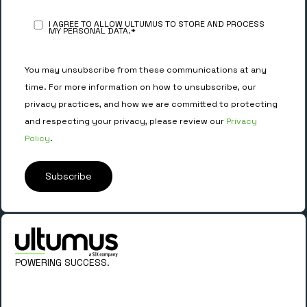
I AGREE TO ALLOW ULTUMUS TO STORE AND PROCESS
MY PERSONAL DATA.
*
You may unsubscribe from these communications at any
time. For more information on how to unsubscribe, our
privacy practices, and how we are committed to protecting
and respecting your privacy, please review our
Privacy
Policy
.
POWERING SUCCESS.