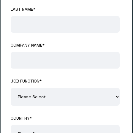
LAST NAME
*
COMPANY NAME
*
JOB FUNCTION
*
COUNTRY
*