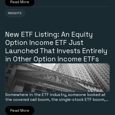
Read More
INSIGHTS
New ETF Listing: An Equity
Option Income ETF Just
Launched That Invests Entirely
in Other Option Income ETFs
Somewhere in the ETF industry, someone looked at
the covered call boom, the single-stock ETF boom,...
Read More