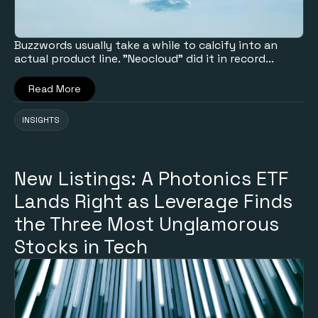
Buzzwords usually take a while to calcify into an
actual product line. "Neocloud" did it in record...
Read More
INSIGHTS
New Listings: A Photonics ETF
Lands Right as Leverage Finds
the Three Most Unglamorous
Stocks in Tech