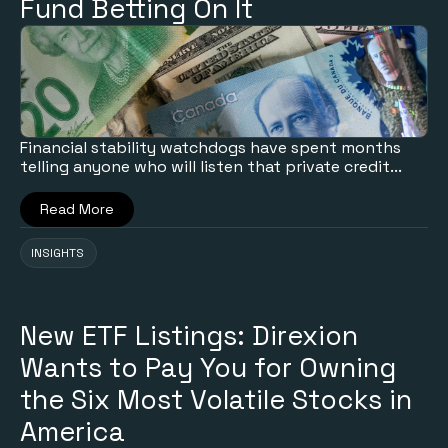
Fund Betting On It
Financial stability watchdogs have spent months
telling anyone who will listen that private credit...
Read More
INSIGHTS
New ETF Listings: Direxion
Wants to Pay You for Owning
the Six Most Volatile Stocks in
America