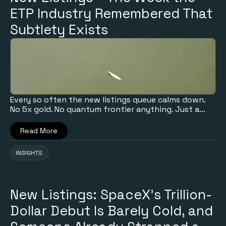
ETP Industry Remembered That
Subtlety Exists
Every so often the new listings queue calms down.
No 5x gold. No quantum frontier anything. Just a...
Read More
INSIGHTS
New Listings: SpaceX's Trillion-
Dollar Debut Is Barely Cold, and