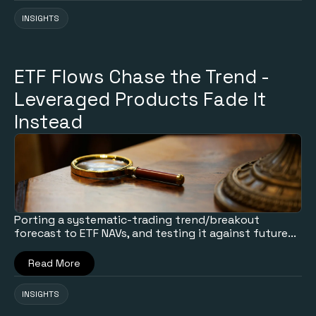
INSIGHTS
ETF Flows Chase the Trend -
Leveraged Products Fade It
Instead
Porting a systematic-trading trend/breakout
forecast to ETF NAVs, and testing it against future...
Read More
INSIGHTS