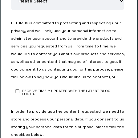
ULTUMUS is committed to protecting and respecting your
privacy, and we’ll only use your personal information to
administer your account and to provide the products and
services you requested from us. From time to time, we
would like to contact you about our products and services,
as well as other content that may be of interest to you. If
you consent to us contacting you for this purpose, please
tick below to say how you would like us to contact you:
RECEIVE TIMELY UPDATES WITH THE LATEST BLOG
POSTS.
In order to provide you the content requested, we need to
store and process your personal data. If you consent to us
storing your personal data for this purpose, please tick the
checkbox below.