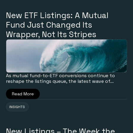
New ETF Listings: A Mutual
Fund Just Changed Its
Wrapper, Not Its Stripes
As mutual fund-to-ETF conversions continue to
reshape the listings queue, the latest wave of...
Read More
INSIGHTS
New Listings – The Week the