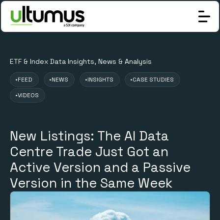
ETF & Index Data Insights, News & Analysis
•
FEED
•
NEWS
•
INSIGHTS
•
CASE STUDIES
•
VIDEOS
New Listings: The AI Data
Centre Trade Just Got an
Active Version and a Passive
Version in the Same Week