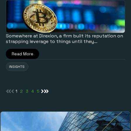
Somewhere at Direxion, a firm built its reputation on
strapping leverage to things until they...
Read More
INSIGHTS
1
2
3
4
5