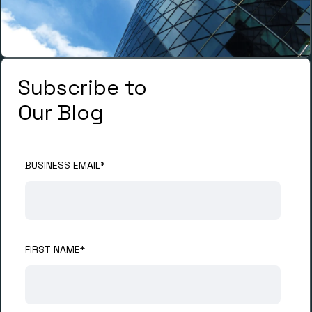
Subscribe to
Our Blog
BUSINESS EMAIL
*
FIRST NAME
*