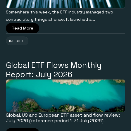
Somewhere this week, the ETF industry managed two
contradictory things at once. It launched a...
Read More
INSIGHTS
Global ETF Flows Monthly
Report: July 2026
Global, US and European ETF asset and flow review:
July 2026 (reference period 1-31 July 2026).