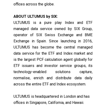
offices across the globe.
ABOUT ULTUMUS by SIX:
ULTUMUS is a pure play Index and ETF
managed data service owned by SIX Group,
operator of SIX Swiss Exchange and BME
Exchange in Spain. Since launching in 2016,
ULTUMUS has become the central managed
data service for the ETF and Index market and
is the largest PCF calculation agent globally for
ETF issuers and investor service groups, its
technology-enabled solutions capture,
normalise, enrich and distribute data daily
across the entire ETF and Index ecosystem.
ULTUMUS is headquartered in London and has
offices in Singapore, California, and Hawaii.