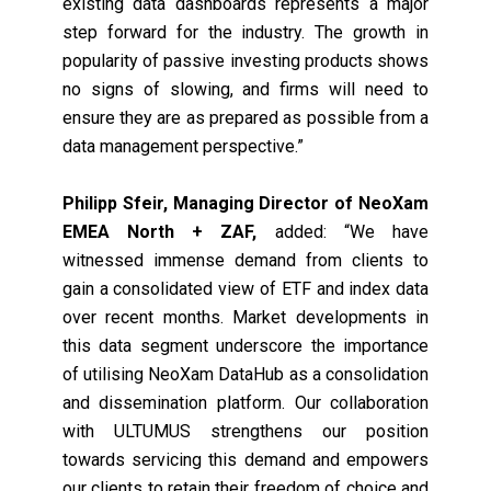
existing data dashboards represents a major
step forward for the industry. The growth in
popularity of passive investing products shows
no signs of slowing, and firms will need to
ensure they are as prepared as possible from a
data management perspective.”
Philipp Sfeir, Managing Director of NeoXam
EMEA North + ZAF,
added: “We have
witnessed immense demand from clients to
gain a consolidated view of ETF and index data
over recent months. Market developments in
this data segment underscore the importance
of utilising NeoXam DataHub as a consolidation
and dissemination platform. Our collaboration
with ULTUMUS strengthens our position
towards servicing this demand and empowers
our clients to retain their freedom of choice and