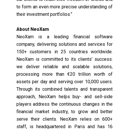
to form an even more precise understanding of
their investment portfolios.”
About NeoXam
NeoXam is a leading financial software
company, delivering solutions and services for
150+ customers in 25 countries worldwide.
NeoXam is committed to its clients’ success:
we deliver reliable and scalable solutions,
processing more than €20 trillion worth of
assets per day and serving over 10,000 users.
Through its combined talents and transparent
approach, NeoXam helps buy- and sell-side
players address the continuous changes in the
financial market industry, to grow and better
serve their clients. NeoXam relies on 600+
staff, is headquartered in Paris and has 16