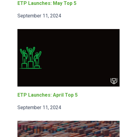
ETP Launches: May Top 5
September 11, 2024
ETP Launches: April Top 5
September 11, 2024