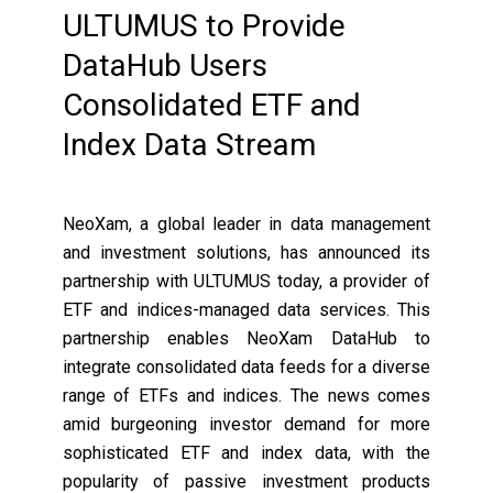
ULTUMUS to Provide
DataHub Users
Consolidated ETF and
Index Data Stream
NeoXam, a global leader in data management
and investment solutions, has announced its
partnership with ULTUMUS today, a provider of
ETF and indices-managed data services. This
partnership enables NeoXam DataHub to
integrate consolidated data feeds for a diverse
range of ETFs and indices. The news comes
amid burgeoning investor demand for more
sophisticated ETF and index data, with the
popularity of passive investment products