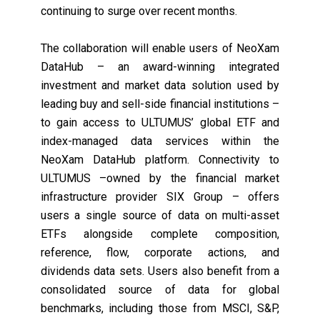
continuing to
surge over recent months
.
The collaboration will enable users of NeoXam
DataHub – an award-winning integrated
investment and market data solution used by
leading buy and sell-side financial institutions –
to gain access to ULTUMUS’ global ETF and
index-managed data services within the
NeoXam DataHub platform. Connectivity to
ULTUMUS –owned by the financial market
infrastructure provider SIX Group – offers
users a single source of data on multi-asset
ETFs alongside complete composition,
reference, flow, corporate actions, and
dividends data sets. Users also benefit from a
consolidated source of data for global
benchmarks, including those from MSCI, S&P,