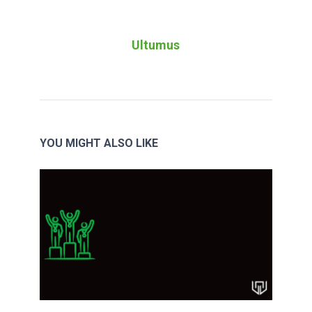
Ultumus
YOU MIGHT ALSO LIKE