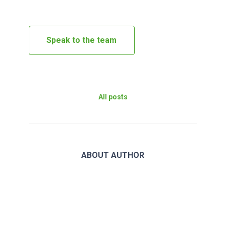
Speak to the team
All posts
ABOUT AUTHOR