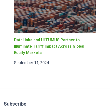
DataLinks and ULTUMUS Partner to
Illuminate Tariff Impact Across Global
Equity Markets
September 11, 2024
Subscribe