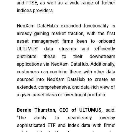
and FTSE, as well as a wide range of further
indices providers.
NeoXam DataHub’s expanded functionality is
already gaining market traction, with the first
asset management firms keen to onboard
ULTUMUS’ data streams and efficiently
distribute these to their downstream
applications via NeoXam DataHub. Additionally,
customers can combine these with other data
sourced into NeoXam DataHub to create an
extended, comprehensive, and data-rich view of
a given asset class or investment portfolio.
Bernie Thurston, CEO of ULTUMUS,
said:
“The ability to seamlessly overlay
sophisticated ETF and index data with firms’