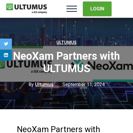
LOGIN
ULTUMUS
NeoXam Partners with
ULTUMUS
By
Ultumus
September 11, 2024
NeoXam Partners with