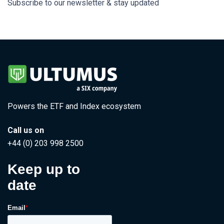
Subscribe to our newsletter & stay updated
Powers the ETF and Index ecosystem
Call us on
+44 (0) 203 998 2500